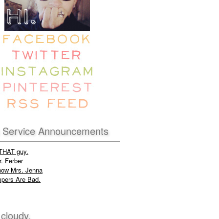
c Service Announcements
 THAT guy.
. Ferber
now Mrs. Jenna
pers Are Bad.
 cloudy.