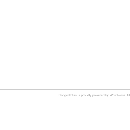
blogged bliss is proudly powered by WordPress All