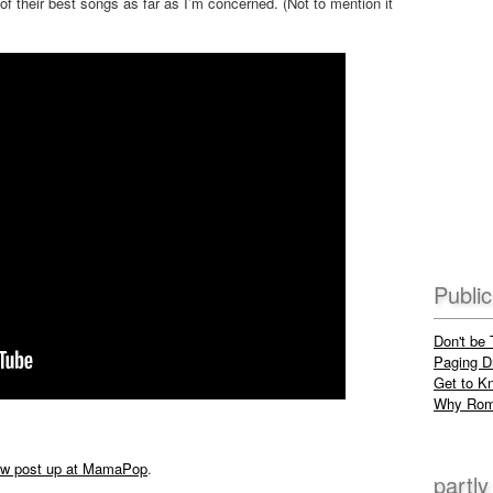
 of their best songs as far as I’m concerned. (Not to mention it
Publi
Don't be
Paging Dr
Get to K
Why Rom
ew post up at MamaPop
.
partly