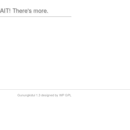
AIT! There's more.
Gunungkidul 1.3 designed by WP GPL