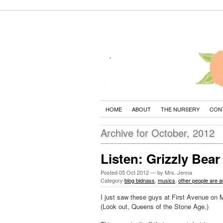
HOME
ABOUT
THE NURSERY
CON
Archive for October, 2012
Listen: Grizzly Bear
Posted
05 Oct 2012
— by Mrs. Jenna
Category
blog bidnass
,
musics
,
other people are
I just saw these guys at First Avenue on 
(Look out, Queens of the Stone Age.)