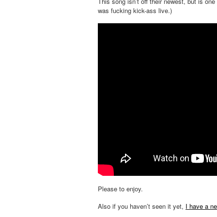
This song isn’t off their newest, but is one
was fucking kick-ass live.)
Please to enjoy.
Also if you haven’t seen it yet,
I have a n