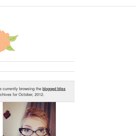
e currently browsing the
blogged bliss
rchives for October, 2012.