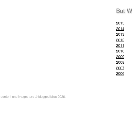
But W
2015
2014
2013
2012
2011
2010
2009
2008
2007
2006
 content and images are © blogged bliss 2026.