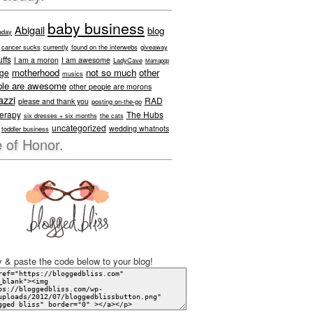
baby business
Abigail
blog
aday
cancer sucks
currently
found on the interwebs
giveaway
ffs
I am a moron
I am awesome
LadyCave
Mamapop
motherhood
not so much
other
age
musics
ple are awesome
other people are morons
azzi
RAD
please and thank you
posting on-the-go
herapy
The Hubs
six dresses + six months
the cats
uncategorized
wedding whatnots
toddler business
 of Honor.
 & paste the code below to your blog!