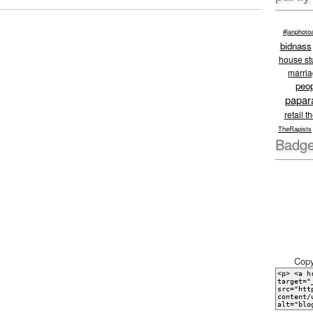
#janphoto
bidnass
house stu
marri
peo
papar
retail t
TheRapists
Badge
Copy