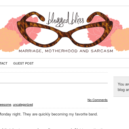
TACT
GUEST POST
You ar
blog a
No Comments
 awesome
,
uncategorized
Monday night. They are quickly becoming my favorite band.