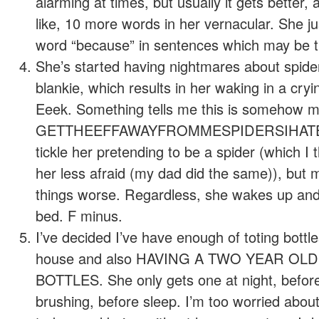
alarming at times, but usually it gets better,
like, 10 more words in her vernacular. She ju
word “because” in sentences which may be th
She’s started having nightmares about spider
blankie, which results in her waking in a cry
Eeek. Something tells me this is somehow my
GETTHEEFFAWAYFROMMESPIDERSIHATEYOU
tickle her pretending to be a spider (which 
her less afraid (my dad did the same)), but 
things worse. Regardless, she wakes up and
bed. F minus.
I’ve decided I’ve have enough of toting bottl
house and also HAVING A TWO YEAR OLD
BOTTLES. She only gets one at night, before
brushing, before sleep. I’m too worried about