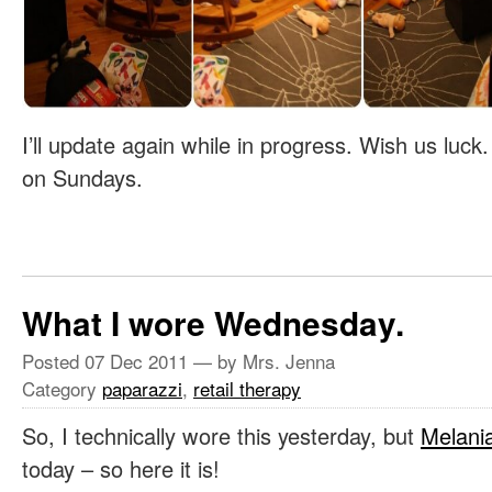
I’ll update again while in progress. Wish us luck
on Sundays.
What I wore Wednesday.
Posted
07 Dec 2011
— by Mrs. Jenna
Category
paparazzi
,
retail therapy
So, I technically wore this yesterday, but
Melani
today – so here it is!