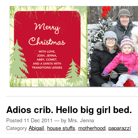
Adios crib. Hello big girl bed.
Posted
11 Dec 2011
— by Mrs. Jenna
Category
Abigail
,
house stuffs
,
motherhood
,
paparazzi