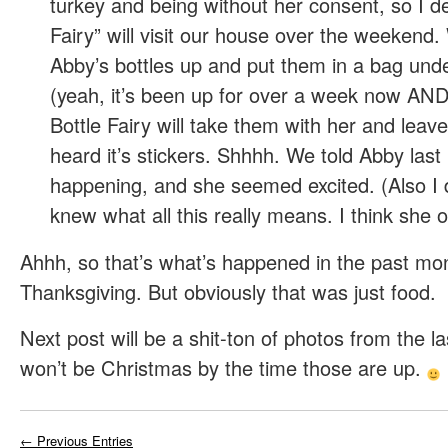
turkey and being without her consent, so I de
Fairy” will visit our house over the weekend. W
Abby’s bottles up and put them in a bag und
(yeah, it’s been up for over a week now A
Bottle Fairy will take them with her and leave
heard it’s stickers. Shhhh. We told Abby last 
happening, and she seemed excited. (Also I 
knew what all this really means. I think she o
Ahhh, so that’s what’s happened in the past mo
Thanksgiving. But obviously that was just food.
Next post will be a shit-ton of photos from the la
won’t be Christmas by the time those are up.
← Previous Entries