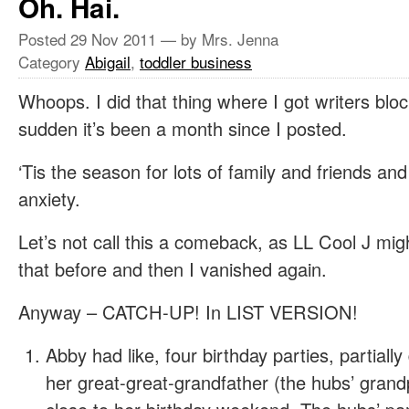
Oh. Hai.
Posted
29 Nov 2011
— by Mrs. Jenna
Category
Abigail
,
toddler business
Whoops. I did that thing where I got writers bloc
sudden it’s been a month since I posted.
‘Tis the season for lots of family and friends and
anxiety.
Let’s not call this a comeback, as LL Cool J mig
that before and then I vanished again.
Anyway – CATCH-UP! In LIST VERSION!
Abby had like, four birthday parties, partially
her great-great-grandfather (the hubs’ gran