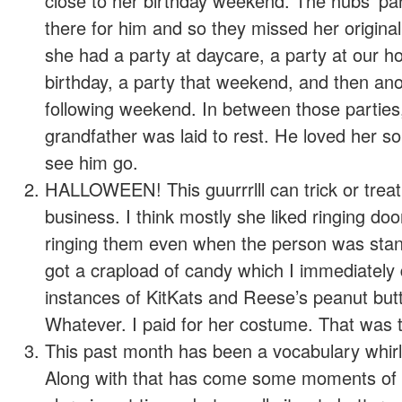
close to her birthday weekend. The hubs’ pa
there for him and so they missed her original
she had a party at daycare, a party at our ho
birthday, a party that weekend, and then ano
following weekend. In between those parties,
grandfather was laid to rest. He loved her so
see him go.
HALLOWEEN! This guurrrlll can trick or treat
business. I think mostly she liked ringing do
ringing them even when the person was stand
got a crapload of candy which I immediately 
instances of KitKats and Reese’s peanut bu
Whatever. I paid for her costume. That was t
This past month has been a vocabulary whirlwi
Along with that has come some moments of s