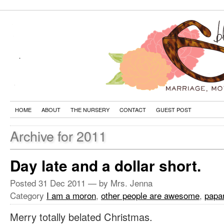
HOME
ABOUT
THE NURSERY
CONTACT
GUEST POST
Archive for 2011
Day late and a dollar short.
Posted
31 Dec 2011
— by Mrs. Jenna
Category
I am a moron
,
other people are awesome
,
papa
Merry totally belated Christmas.