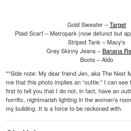
Gold Sweater –
Target
Plaid Scarf – Metropark (now defunct but app
Striped Tank – Macy’s
Grey Skinny Jeans –
Banana Re
Boots – Aldo
**Side note: My dear friend Jen, aka The Next M
me that this photo implies an “outtie.” I can see
first to tell you that I do not, in fact, have an out
horrific, nightmarish lighting in the women’s room
my building. It is a force to be reckoned with.