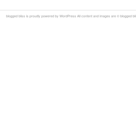
blogged bliss is proudly powered by WordPress All content and images are © blogged bl