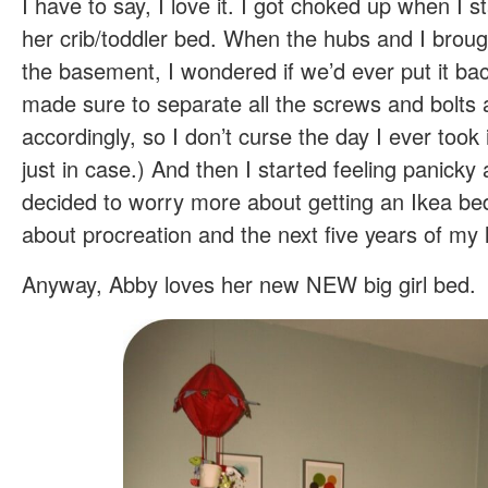
I have to say, I love it. I got choked up when I s
her crib/toddler bed. When the hubs and I broug
the basement, I wondered if we’d ever put it bac
made sure to separate all the screws and bolts 
accordingly, so I don’t curse the day I ever took
just in case.) And then I started feeling panicky
decided to worry more about getting an Ikea b
about procreation and the next five years of my l
Anyway, Abby loves her new NEW big girl bed.