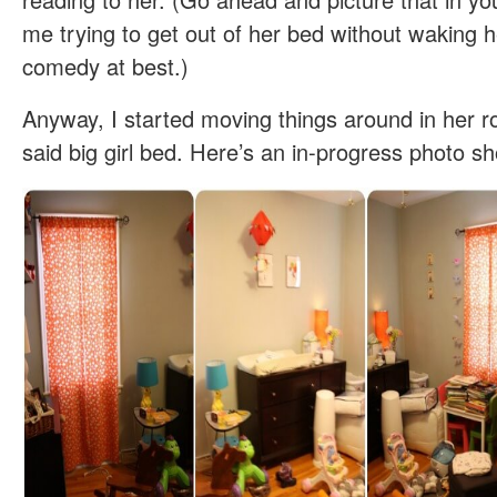
me trying to get out of her bed without waking her
comedy at best.)
Anyway, I started moving things around in her
said big girl bed. Here’s an in-progress photo sh