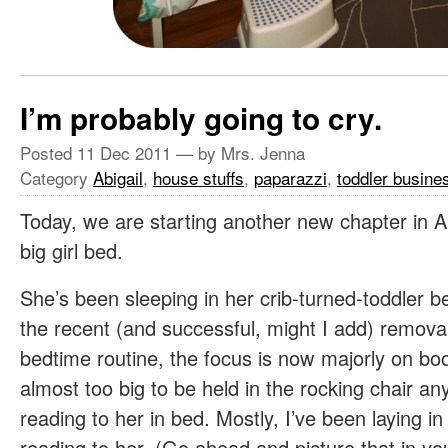
I’m probably going to cry.
Posted
11 Dec 2011
— by Mrs. Jenna
Category
Abigail
,
house stuffs
,
paparazzi
,
toddler busine
Today, we are starting another new chapter in A
big girl bed.
She’s been sleeping in her crib-turned-toddler be
the recent (and successful, might I add) removal
bedtime routine, the focus is now majorly on bo
almost too big to be held in the rocking chair 
reading to her in bed. Mostly, I’ve been laying in 
reading to her. (Go ahead and picture that in y