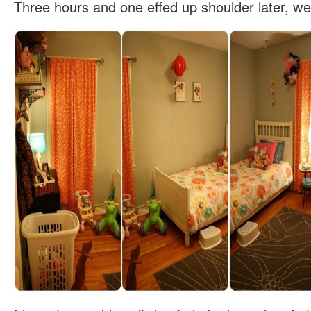
Three hours and one effed up shoulder later, we