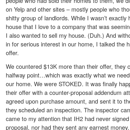
people who had sold their homes to them, we did
on Yelp and other sites – mostly people who th
shitty group of landlords. While I wasn’t exactly
house that I love to a company that was seemin
I also wanted to sell my house. (Duh.) And wit
in for serious interest in our home, I talked the 
offer.
We countered $13K more than their offer, they 
halfway point…which was exactly what we need
our home. We were STOKED. It was finally hap
their offer with a counter-proposal addendum at
agreed upon purchase amount, and sent it to th
they scheduled an inspection. The inspector ca
came to my attention that IH2 had never signed
proposal, nor had they sent any earnest money. 