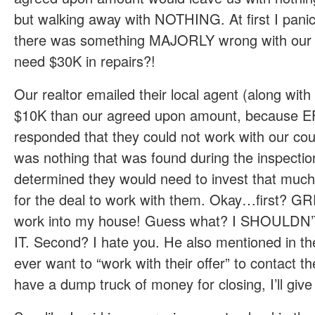
but walking away with NOTHING. At first I pani
there was something MAJORLY wrong with our 
need $30K in repairs?!
Our realtor emailed their local agent (along with
$10K than our agreed upon amount, because
responded that they could not work with our count
was nothing that was found during the inspectio
determined they would need to invest that much
for the deal to work with them. Okay…first? G
work into my house! Guess what? I SHOULD
IT. Second? I hate you. He also mentioned in the
ever want to “work with their offer” to contact
have a dump truck of money for closing, I’ll give