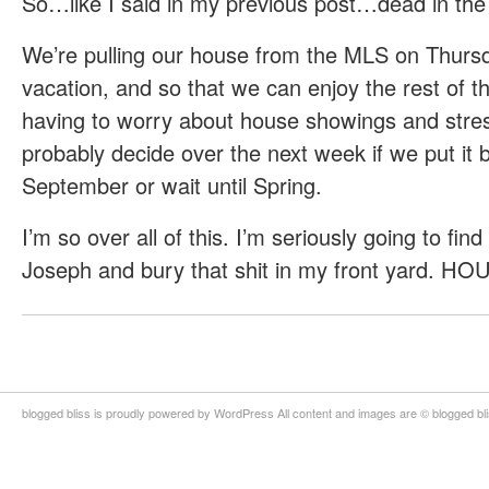
So…like I said in my previous post…dead in the
We’re pulling our house from the MLS on Thursd
vacation, and so that we can enjoy the rest of 
having to worry about house showings and stres
probably decide over the next week if we put it 
September or wait until Spring.
I’m so over all of this. I’m seriously going to find
Joseph and bury that shit in my front yard. 
blogged bliss is proudly powered by WordPress All content and images are © blogged bl