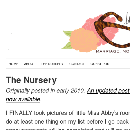
HOME
ABOUT
THE NURSERY
CONTACT
GUEST POST
The Nursery
Originally posted in early 2010.
An updated post
now available
.
I FINALLY took pictures of little Miss Abby’s roo
do at least one thing on my list before I go back 
announcements will be completed and will go ou