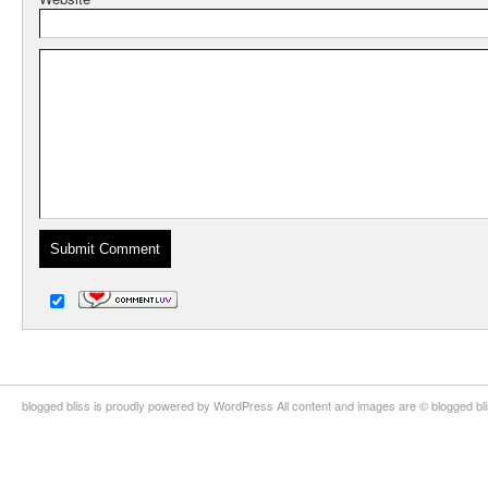
blogged bliss is proudly powered by WordPress All content and images are © blogged bl