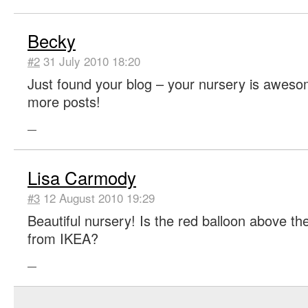
Becky
#2
31 July 2010 18:20
Just found your blog – your nursery is aweso
more posts!
—
Lisa Carmody
#3
12 August 2010 19:29
Beautiful nursery! Is the red balloon above th
from IKEA?
—