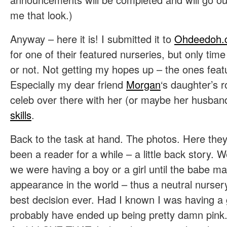
me that look.)
Anyway – here it is! I submitted it to
Ohdeedoh
for one of their featured nurseries, but only time wi
or not. Not getting my hopes up – the ones feat
Especially my dear friend
Morgan
‘s daughter’s r
celeb over there with her (or maybe her husban
skills
.
Back to the task at hand. The photos. Here they 
been a reader for a while – a little back story. We
we were having a boy or a girl until the babe made
appearance in the world – thus a neutral nursery.
best decision ever. Had I known I was having a 
probably have ended up being pretty damn pink. A