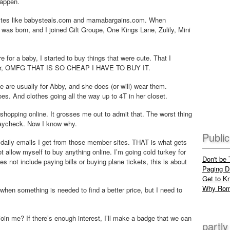
happen.
 sites like babysteals.com and mamabargains.com. When
was born, and I joined Gilt Groupe, One Kings Lane, Zulily, Mini
e for a baby, I started to buy things that were cute. That I
d. Or, OMFG THAT IS SO CHEAP I HAVE TO BUY IT.
 are usually for Abby, and she does (or will) wear them.
es. And clothes going all the way up to 4T in her closet.
hopping online. It grosses me out to admit that. The worst thing
 paycheck. Now I know why.
Publi
he daily emails I get from those member sites. THAT is what gets
 allow myself to buy anything online. I’m going cold turkey for
Don't be
oes not include paying bills or buying plane tickets, this is about
Paging Dr
Get to K
Why Rom
e when something is needed to find a better price, but I need to
oin me? If there’s enough interest, I’ll make a badge that we can
partly