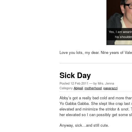
Yes, I am wearin
his shoulde
Love you lots, my dear. Nine years of Vale
Sick Day
Posted
12 Feb 2011
— by Mrs. Jenna
Category
Abigail
,
motherhood
,
paparazzi
Abby’s got a really bad cold and more than
Yo Gabba Gabba. She slept like crap last 
elevated and minimize the stridor & snot. To
her elevated so I can possibly get some sle
Anyway, sick…and still cute.