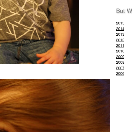
But W
2015
2014
2013
2012
2011
2010
2009
2008
2007
2006