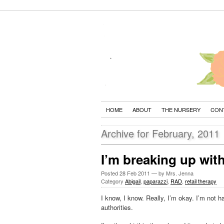
HOME
ABOUT
THE NURSERY
CON
Archive for February, 2011
I’m breaking up wit
Posted
28 Feb 2011
— by Mrs. Jenna
Category
Abigail
,
paparazzi
,
RAD
,
retail therapy
I know, I know. Really, I’m okay. I’m not 
authorities.