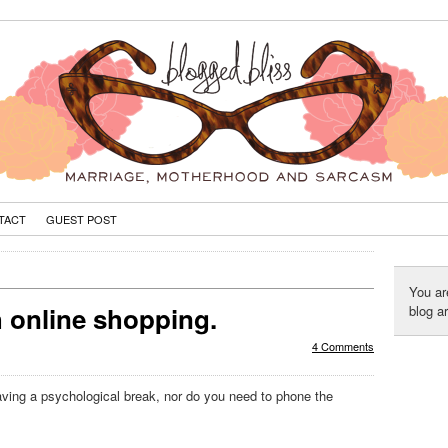
TACT
GUEST POST
You ar
h online shopping.
blog a
4 Comments
having a psychological break, nor do you need to phone the