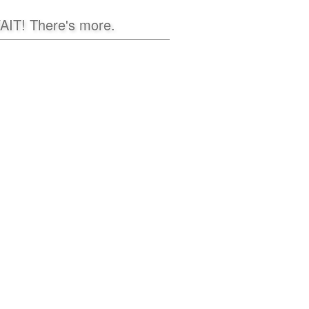
AIT! There's more.