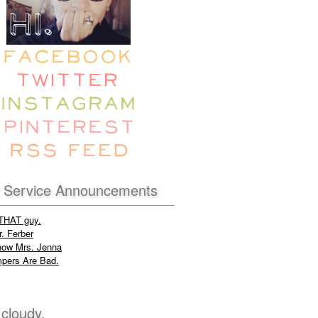
c Service Announcements
 THAT guy.
. Ferber
now Mrs. Jenna
pers Are Bad.
 cloudy.