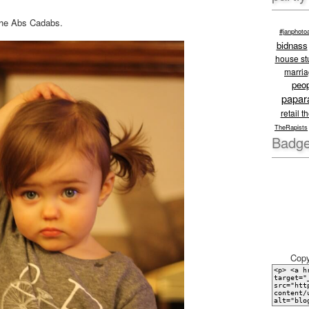
 the Abs Cadabs.
#janphoto
bidnass
house stu
marri
peo
papar
retail t
TheRapists
Badge
Copy