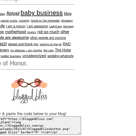
baby business
Abigail
blog
aday
cancer sucks
currently
found on the interwebs
giveaway
ffs
I am a moron
I am awesome
LadyCave
Mamapop
motherhood
not so much
other
age
musics
ple are awesome
other people are morons
azzi
RAD
please and thank you
posting on-the-go
herapy
The Hubs
six dresses + six months
the cats
uncategorized
wedding whatnots
toddler business
 of Honor.
 & paste the code below to your blog!