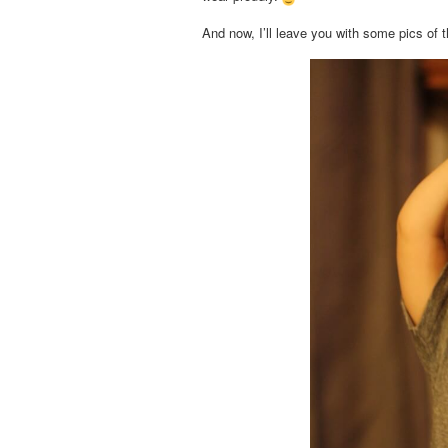
And now, I’ll leave you with some pics of