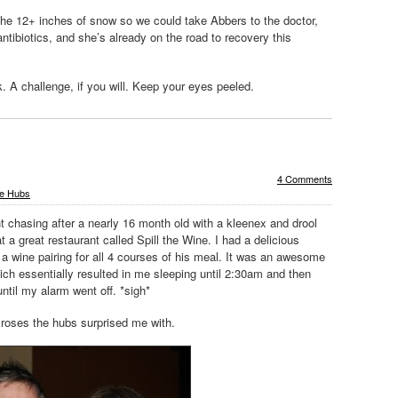
he 12+ inches of snow so we could take Abbers to the doctor,
antibiotics, and she’s already on the road to recovery this
. A challenge, if you will. Keep your eyes peeled.
4 Comments
e Hubs
chasing after a nearly 16 month old with a kleenex and drool
t a great restaurant called Spill the Wine. I had a delicious
 a wine pairing for all 4 courses of his meal. It was an awesome
ich essentially resulted in me sleeping until 2:30am and then
until my alarm went off. *sigh*
roses the hubs surprised me with.