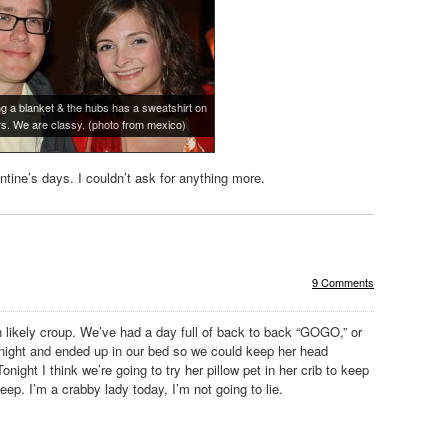
g a blanket & the hubs has a sweatshirt on
rs. We are classy. (photo from mexico)
ntine’s days. I couldn’t ask for anything more.
9 Comments
 likely croup. We’ve had a day full of back to back “GOGO,” or
night and ended up in our bed so we could keep her head
night I think we’re going to try her pillow pet in her crib to keep
ep. I’m a crabby lady today, I’m not going to lie.