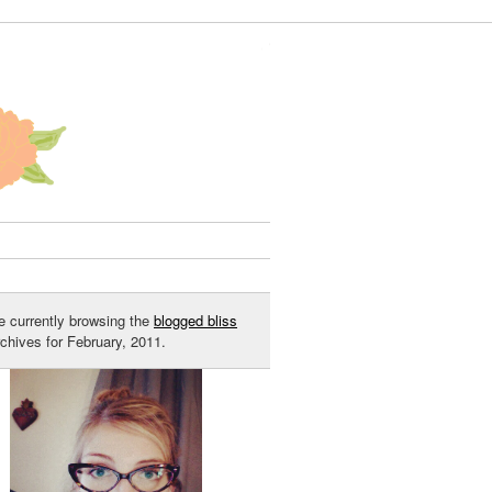
e currently browsing the
blogged bliss
rchives for February, 2011.