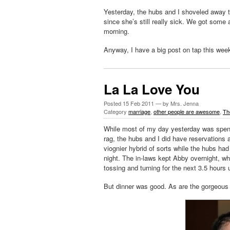
Yesterday, the hubs and I shoveled away t
since she’s still really sick. We got some 
morning.
Anyway, I have a big post on tap this week
La La Love You
Posted
15 Feb 2011
— by Mrs. Jenna
Category
marriage
,
other people are awesome
,
Th
While most of my day yesterday was spent 
rag, the hubs and I did have reservations a
viognier hybrid of sorts while the hubs had
night. The in-laws kept Abby overnight, wh
tossing and turning for the next 3.5 hours 
But dinner was good. As are the gorgeous 