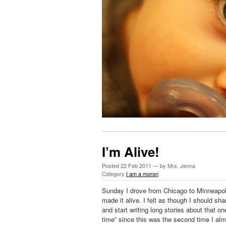
I’m Alive!
Posted
22 Feb 2011
— by Mrs. Jenna
Category
I am a moron
Sunday I drove from Chicago to Minneapoli
made it alive. I felt as though I should sh
and start writing long stories about that on
time” since this was the second time I alm