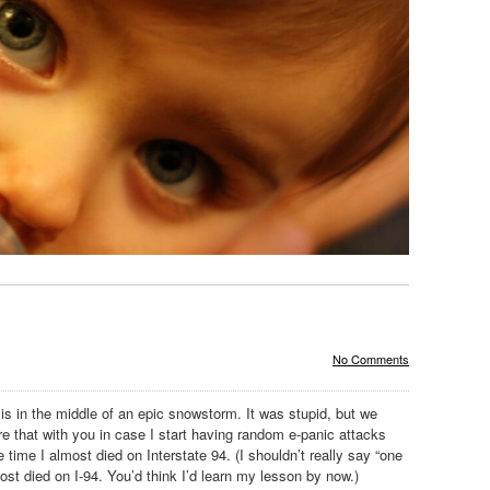
No Comments
s in the middle of an epic snowstorm. It was stupid, but we
are that with you in case I start having random e-panic attacks
e time I almost died on Interstate 94. (I shouldn’t really say “one
ost died on I-94. You’d think I’d learn my lesson by now.)