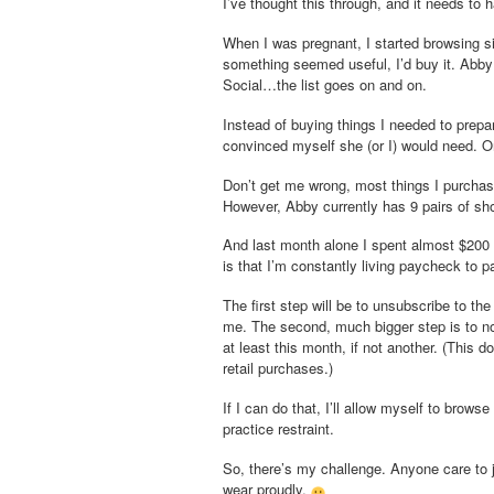
I’ve thought this through, and it needs to 
When I was pregnant, I started browsing
something seemed useful, I’d buy it. Abby 
Social…the list goes on and on.
Instead of buying things I needed to prepar
convinced myself she (or I) would nee
Don’t get me wrong, most things I purchase
However, Abby currently has 9 pairs of sho
And last month alone I spent almost $200 s
is that I’m constantly living paycheck to
The first step will be to unsubscribe to t
me. The second, much bigger step is to not
at least this month, if not another. (This d
retail purchases.)
If I can do that, I’ll allow myself to brows
practice restraint.
So, there’s my challenge. Anyone care to j
wear proudly.