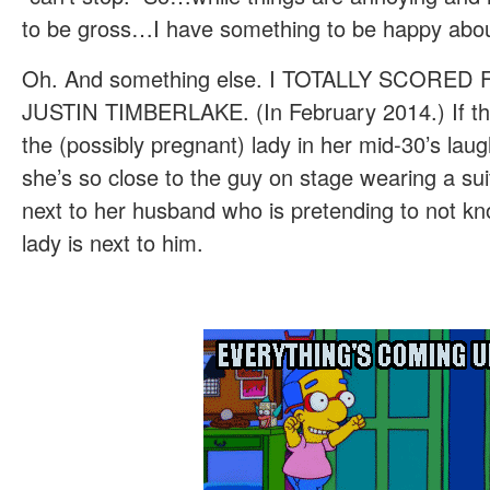
to be gross…I have something to be happy abou
Oh. And something else. I TOTALLY SCORE
JUSTIN TIMBERLAKE. (In February 2014.) If the s
the (possibly pregnant) lady in her mid-30’s lau
she’s so close to the guy on stage wearing a suit
next to her husband who is pretending to not k
lady is next to him.