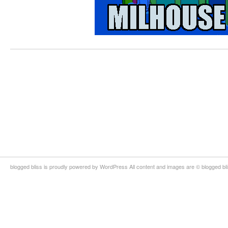
blogged bliss is proudly powered by WordPress All content and images are © blogged bl