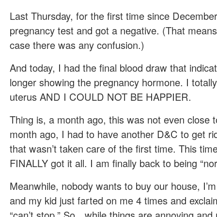
Last Thursday, for the first time since December
pregnancy test and got a negative. (That mean
case there was any confusion.)
And today, I had the final blood draw that indicat
longer showing the pregnancy hormone. I totall
uterus AND I COULD NOT BE HAPPIER.
Thing is, a month ago, this was not even close t
month ago, I had to have another D&C to get rid
that wasn’t taken care of the first time. This ti
FINALLY got it all. I am finally back to being “no
Meanwhile, nobody wants to buy our house, I’
and my kid just farted on me 4 times and exclai
“can’t stop.” So…while things are annoying and m