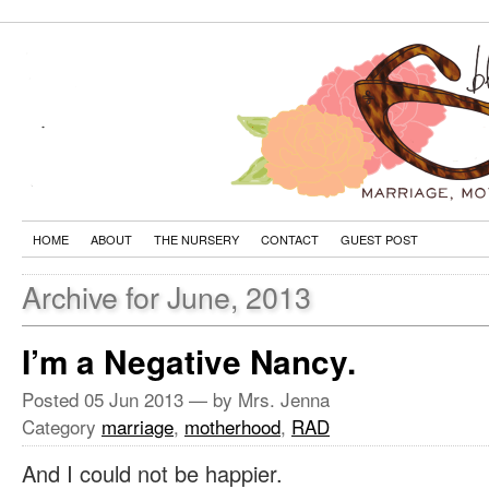
HOME
ABOUT
THE NURSERY
CONTACT
GUEST POST
Archive for June, 2013
I’m a Negative Nancy.
Posted
05 Jun 2013
— by Mrs. Jenna
Category
marriage
,
motherhood
,
RAD
And I could not be happier.