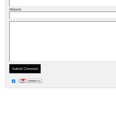
Website