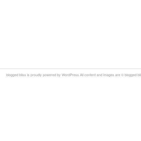
blogged bliss is proudly powered by WordPress All content and images are © blogged bl