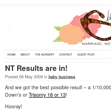
HOME
ABOUT
THE NURSERY
CONTACT
GUEST POST
NT Results are in!
Posted
08 May 2009
in
baby business
And we got the best possible result – a 1/10,000
Down’s or
Trisomy 18 or 13
!
Hooray!