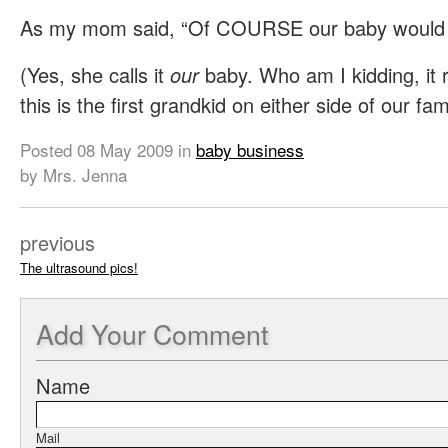
As my mom said, “Of COURSE our baby would h
(Yes, she calls it
our
baby. Who am I kidding, it r
this is the first grandkid on either side of our fami
Posted
08 May 2009
in
baby business
by Mrs. Jenna
previous
The ultrasound pics!
Add
Your Comment
Name
Mail