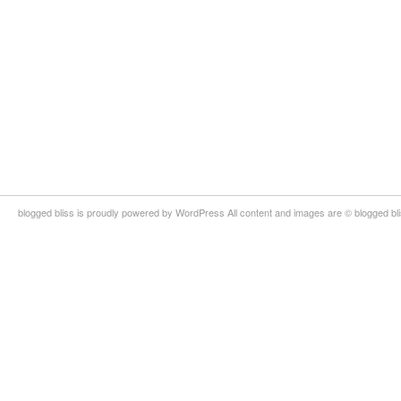
blogged bliss is proudly powered by WordPress All content and images are © blogged bl