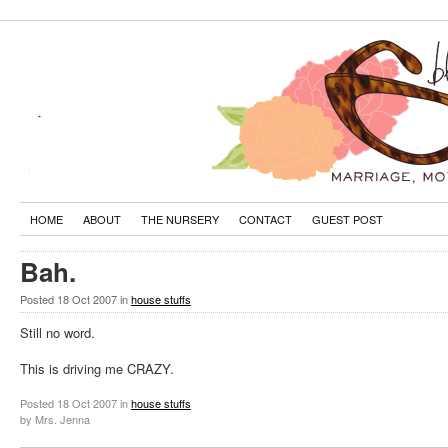
HOME
ABOUT
THE NURSERY
CONTACT
GUEST POST
Bah.
Posted
18 Oct 2007
in
house stuffs
Still no word.
This is driving me CRAZY.
Posted
18 Oct 2007
in
house stuffs
by Mrs. Jenna