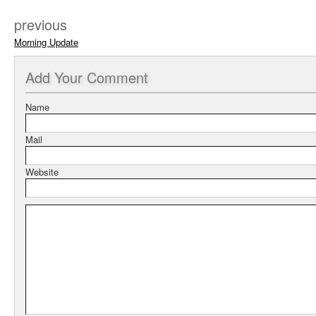
previous
Morning Update
Add
Your Comment
Name
Mail
Website