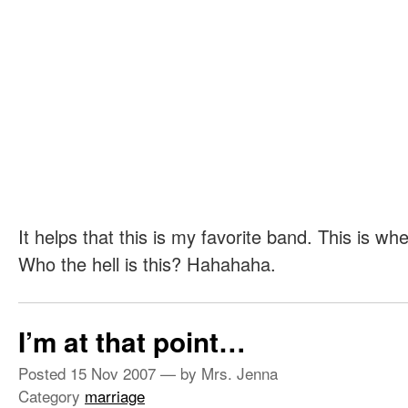
It helps that this is my favorite band. This is wh
Who the hell is this? Hahahaha.
I’m at that point…
Posted
15 Nov 2007
— by Mrs. Jenna
Category
marriage