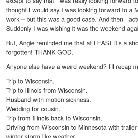
except to say that I was really looking forward to
thought I would say I was looking forward to a
work – but this was a good case. And then I actu
Suddenly I was wishing it was the weekend agai
But, Angie reminded me that at LEAST it’s a sho
forgotten! THANK GOD.
Anyone else have a weird weekend? I’ll recap mi
Trip to Wisconsin.
Trip to Illinois from Wisconsin.
Husband with motion sickness.
Wedding for cousin.
Trip from Illinois back to Wisconsin.
Driving from Wisconsin to Minnesota with trailer
winter storm like weather.