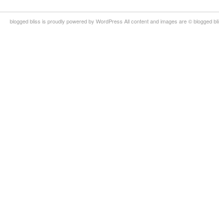
blogged bliss is proudly powered by WordPress All content and images are © blogged bl