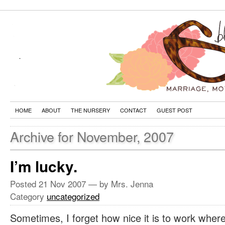
HOME
ABOUT
THE NURSERY
CONTACT
GUEST POST
Archive for November, 2007
I’m lucky.
Posted
21 Nov 2007
— by Mrs. Jenna
Category
uncategorized
Sometimes, I forget how nice it is to work where