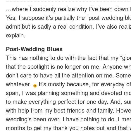
…where I suddenly realize why I’ve been down i
Yes, I suppose it’s partially the “post wedding bl
admit but is sadly a real condition. I’ve also realiz
explain.
Post-Wedding Blues
This has nothing to do with the fact that my “glo
that the spotlight is no longer on me. Anyone 
don’t care to have all the attention on me. Some
whatever.
It’s mostly because, for everyday o
span, I was planning something and devoted mo
to make everything perfect for one day. And, surpr
with help from my best friends and family. Howe
wedding’s been over, I have nothing to do. I me
months to get my thank you notes out and that