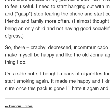
to feel useful. I need to start hanging out with 
and (*gasp*) stop fearing the phone and start 
friends and family more often. (I almost thought
being an only child and not having good social/life
digress.)
So, there – crabby, depressed, incommunicado 
make myself be happy and like the old Jenna again
thing I do.
On a side note, I bought a pack of cigarettes toda
start smoking again. It made me happy and I kind
sure once this pack is gone I’ll hate it again and
← Previous Entries