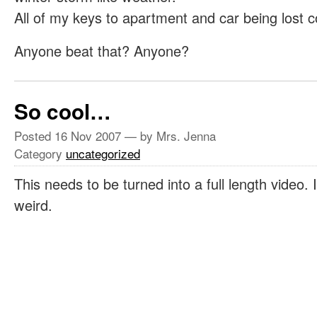
All of my keys to apartment and car being lost c
Anyone beat that? Anyone?
So cool…
Posted
16 Nov 2007
— by Mrs. Jenna
Category
uncategorized
This needs to be turned into a full length video
weird.