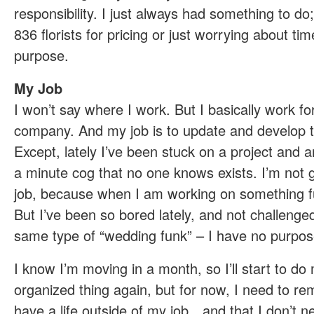
responsibility. I just always had something to do;
836 florists for pricing or just worrying about tim
purpose.
My Job
I won’t say where I work. But I basically work fo
company. And my job is to update and develop t
Except, lately I’ve been stuck on a project and am
a minute cog that no one knows exists. I’m not 
job, because when I am working on something fun,
But I’ve been so bored lately, and not challenged,
same type of “wedding funk” – I have no purpos
I know I’m moving in a month, so I’ll start to do
organized thing again, but for now, I need to rem
have a life outside of my job…and that I don’t 