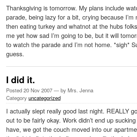
Thanksgiving is tomorrow. My plans include wat
parade, being lazy for a bit, crying because I’m
then eating turkey and whatnot at the hubs folks 
me yet how sad I’m going to be, but it will tom
to watch the parade and I’m not home. *sigh* Suc
guess.
I did it.
Posted
20 Nov 2007
— by Mrs. Jenna
Category
uncategorized
I actually slept really good last night. REALLY 
out to be fairly okay. Work didn’t end up sucking
have, we got the couch moved into our apartme