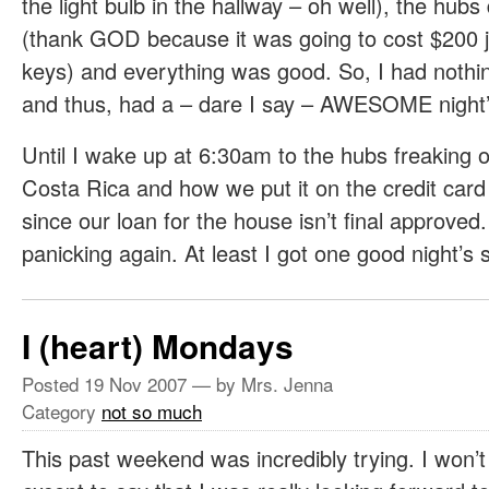
the light bulb in the hallway – oh well), the hu
(thank GOD because it was going to cost $200 j
keys) and everything was good. So, I had nothi
and thus, had a – dare I say – AWESOME night’
Until I wake up at 6:30am to the hubs freaking o
Costa Rica and how we put it on the credit card
since our loan for the house isn’t final approve
panicking again. At least I got one good night’s 
I (heart) Mondays
Posted
19 Nov 2007
— by Mrs. Jenna
Category
not so much
This past weekend was incredibly trying. I won’t 