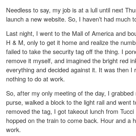
Needless to say, my job is at a lull until next 
launch a new website. So, I haven’t had much t
Last night, I went to the Mall of America and bou
H & M, only to get it home and realize the numb
failed to take the security tag off the thing. I po
remove it myself, and imagined the bright red ink
everything and decided against it. It was then 
nothing to do at work.
So, after my only meeting of the day, I grabbe
purse, walked a block to the light rail and went 
removed the tag, I got takeout lunch from Tucc
hopped on the train to come back. Hour and a ha
work.