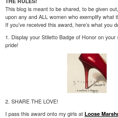
THE RULES!
This blog is meant to be shared, to be given ou
upon any and ALL women who exemplify what the
If you’ve received this award, here’s what you d
1. Display your Stiletto Badge of Honor on your 
pride!
2. SHARE THE LOVE!
I pass this award onto my girls at
Loose Marsh