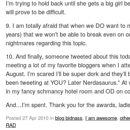
I’m trying to hold back until she gets a big girl
will prove to be difficult.
9. I am totally afraid that when we DO want to 
years) that we won’t be able to break even on o
nightmares regarding this topic.
10. And finally, someone tweeted about this tod
meeting a lot of my favorite bloggers when I att
August. I’m scared I’ll be super dork and they’ll 
been tweeting at YOU? Later Nerdasaurus.” At wh
in my fancy schmancy hotel room and OD on coc
And…I’m spent. Thank you for the awards, ladie
Posted
27 Apr 2010
in
blog bidnass
,
I am awesome
,
othe
RAD