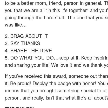
to be a better mom, friend, person in general. 
you that we are all “in this life together” and you
going through the hard stuff. The one that you s
was like…
2. BRAG ABOUT IT
3. SAY THANKS
4. SHARE THE LOVE
5. DO WHAT YOU DO…keep at it. Keep inspirin
and sharing your life! We love it and we thank yo
If you’ve received this award, someone out ther
it! Be proud! Display the badge with honor! You e
means that you brought something special to at 
person, and really, isn’t that what life’s all abou