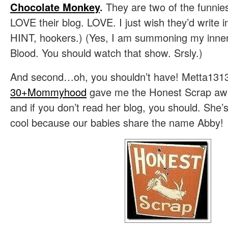
Chocolate Monkey
.
They are two of the funnies
LOVE their blog. LOVE. I just wish they’d write i
HINT, hookers.) (Yes, I am summoning my inner 
Blood. You should watch that show. Srsly.)
And second…oh, you shouldn’t have! Metta13
30+Mommyhood
gave me the Honest Scrap aw
and if you don’t read her blog, you should. She’
cool because our babies share the name Abby!