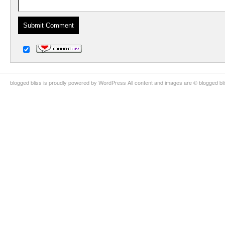
blogged bliss is proudly powered by WordPress All content and images are © blogged bl