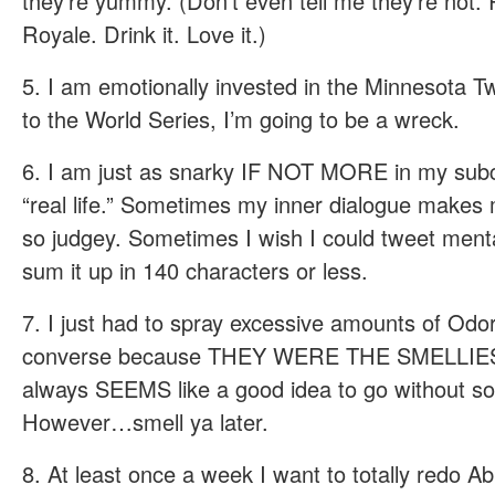
they’re yummy. (Don’t even tell me they’re not.
Royale. Drink it. Love it.)
5. I am emotionally invested in the Minnesota Tw
to the World Series, I’m going to be a wreck.
6. I am just as snarky IF NOT MORE in my subc
“real life.” Sometimes my inner dialogue makes 
so judgey. Sometimes I wish I could tweet menta
sum it up in 140 characters or less.
7. I just had to spray excessive amounts of Odo
converse because THEY WERE THE SMELLIE
always SEEMS like a good idea to go without soc
However…smell ya later.
8. At least once a week I want to totally redo Ab