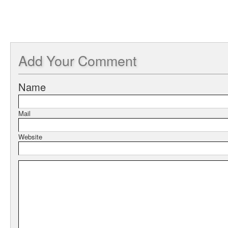
Add
Your Comment
Name
Mail
Website