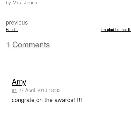
by Mrs. Jenna
previous
Hands.
I’m glad I’m not 
1
Comments
Amy
#1
27 April 2010 18:33
congrate on the awards!!!!!
—