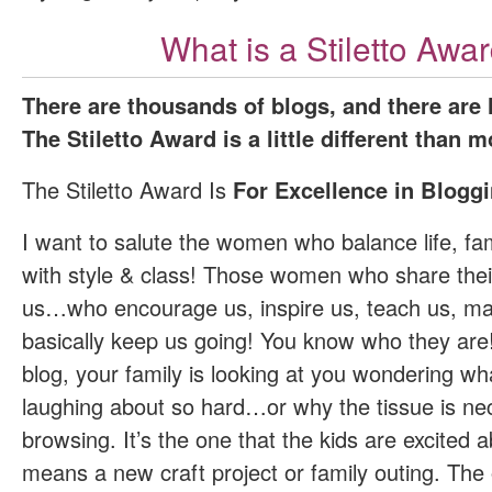
What is a Stiletto Awa
There are thousands of blogs, and there are
The Stiletto Award is a little different than m
The Stiletto Award Is
For Excellence in Bloggi
I want to salute the women who balance life, fam
with style & class! Those women who share thei
us…who encourage us, inspire us, teach us, m
basically keep us going! You know who they are!
blog, your family is looking at you wondering wh
laughing about so hard…or why the tissue is nec
browsing. It’s the one that the kids are excited
means a new craft project or family outing. The 