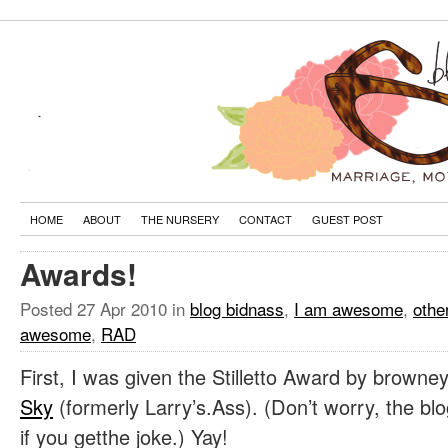
HOME
ABOUT
THE NURSERY
CONTACT
GUEST POST
Awards!
Posted
27 Apr 2010
in
blog bidnass
,
I am awesome
,
othe
awesome
,
RAD
First, I was given the Stilletto Award by brown
Sky
(formerly Larry’s.Ass). (Don’t worry, the blog 
if you getthe joke.) Yay!