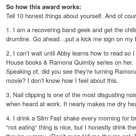
So how this award works:
Tell 10 honest things about yourself. And of co
1. I am a recovering band geek and get the chil
drumline. Go ahead…put a kick me sign on my b
2. I can’t wait until Abby learns how to read so I 
House books & Ramona Quimby series on her.
Speaking of, did you see they’re turning Ramon
movie? I don’t know how I feel about this.
3. Nail clipping is one of the most disgusting noi
when heard at work. It nearly makes me dry he
4. I drink a Slim Fast shake every morning for b
“not eating” thing is nice, but I honestly drink t